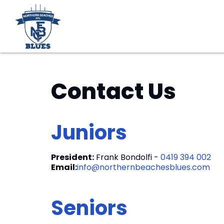
Contact Us
Juniors
President:
Frank Bondolfi -
0419 394 002
Email:
info@northernbeachesblues.com
Seniors