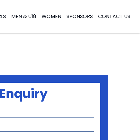
RLS
MEN & U18
WOMEN
SPONSORS
CONTACT US
Enquiry