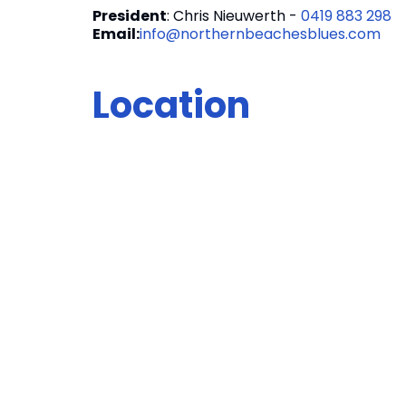
President
: Chris Nieuwerth -
0419 883 298
Email:
info@northernbeachesblues.com
Location