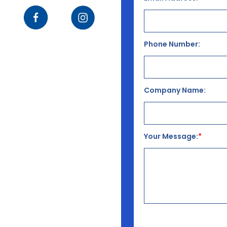
Phone Number:
Company Name:
Your Message: