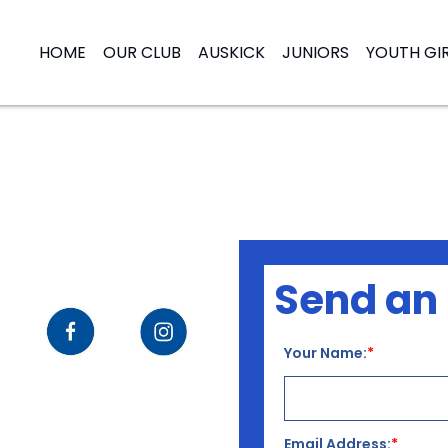
HOME
OUR CLUB
AUSKICK
JUNIORS
YOUTH GI
Send an 
Your Name:
Email Address: