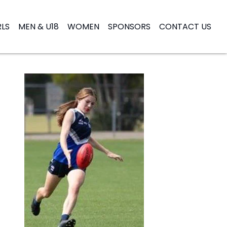
RLS
MEN & U18
WOMEN
SPONSORS
CONTACT US