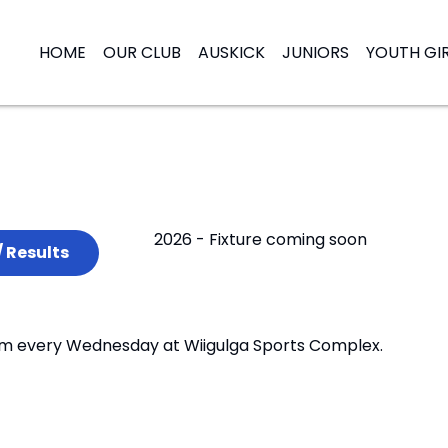
HOME
OUR CLUB
AUSKICK
JUNIORS
YOUTH GI
2026 - Fixture coming soon
/ Results
:30pm every Wednesday at Wiigulga Sports Complex.