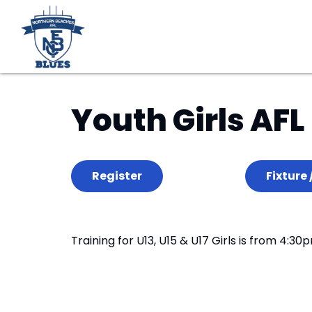
Youth Girls AFL
Register
Fixture 
Training for U13, U15 & U17 Girls is from 4