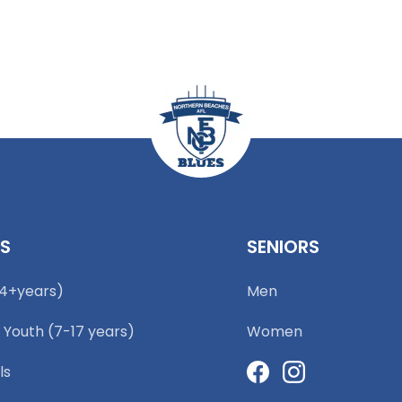
RS
SENIORS
(4+years)
Men
 Youth (7-17 years)
Women
ls