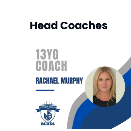
Head Coaches