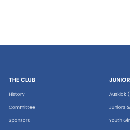
THE CLUB
JUNIO
History
Auskick 
Committee
Juniors &
Sponsors
Youth Gir