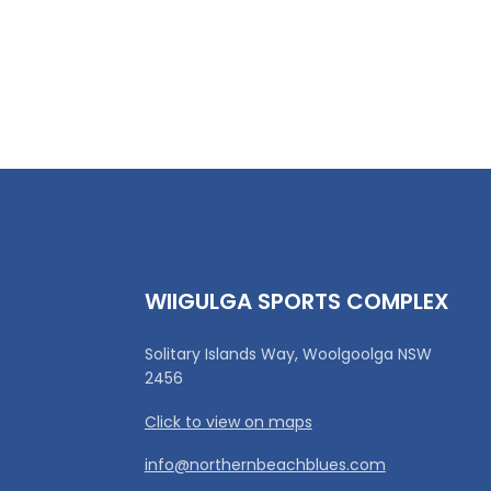
WIIGULGA SPORTS COMPLEX
Solitary Islands Way, Woolgoolga NSW
2456
Click to view on maps
info@northernbeachblues.com